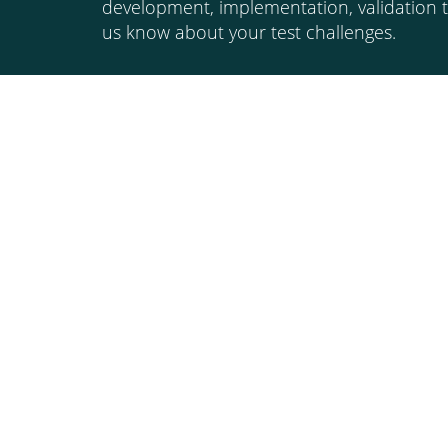
development, implementation, validation t
us know about your test challenges.