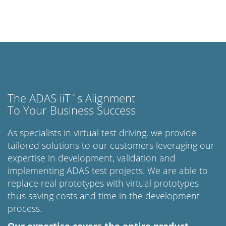
The ADAS iiT´s Alignment
To Your Business Success
As specialists in virtual test driving, we provide
tailored solutions to our customers leveraging our
expertise in development, validation and
implementing ADAS test projects. We are able to
replace real prototypes with virtual prototypes
thus saving costs and time in the development
process.