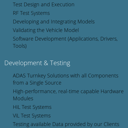
Test Design and Execution
RF Test Systems
Developing and Integrating Models
Validating the Vehicle Model
Software Development (Applications, Drivers,
Tools)
Development & Testing
ADAS Turnkey Solutions with all Components
from a Single Source
High-performance, real-time capable Hardware
Modules
HiL Test Systems
ViL Test Systems
Testing available Data provided by our Clients