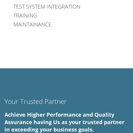
TEST SYSTEM INTEGRATION
TRAINING
MAINTAINANCE
Your Trusted Partner
Achieve Higher Performance and Quality
Assurance having Us as your trusted partner
in exceeding your business goals.