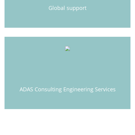
Learn more
Global support
Learn more
ADAS Consulting Engineering Services