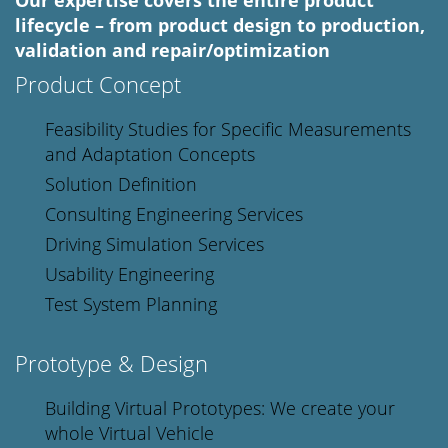
Our expertise covers the entire product
lifecycle – from product design to production,
validation and repair/optimization
Product Concept
Feasibility Studies for Specific Measurements
and Adaptation Concepts
Solution Definition
Consulting Engineering Services
Driving Simulation Services
Usability Engineering
Test System Planning
Prototype & Design
Building Virtual Prototypes: We create your
whole Virtual Vehicle