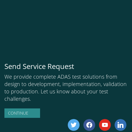
Send Service Request
We provide complete ADAS test solutions from
design to development, implementation, validation
to production. Let us know about your test
challenges.
CONTINUE
twitter
facebook
youtube
linkedi