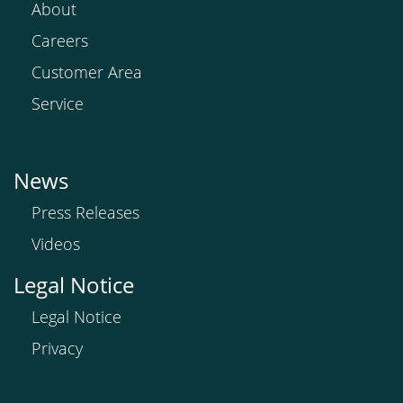
About
Careers
Customer Area
Service
News
Press Releases
Videos
Legal Notice
Legal Notice
Privacy