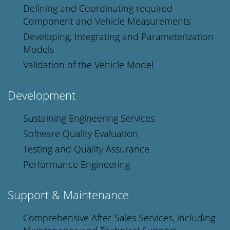
Defining and Coordinating required
Component and Vehicle Measurements
Developing, Integrating and Parameterization
Models
Validation of the Vehicle Model
Development
Sustaining Engineering Services
Software Quality Evaluation
Testing and Quality Assurance
Performance Engineering
Support & Maintenance
Comprehensive After-Sales Services, including