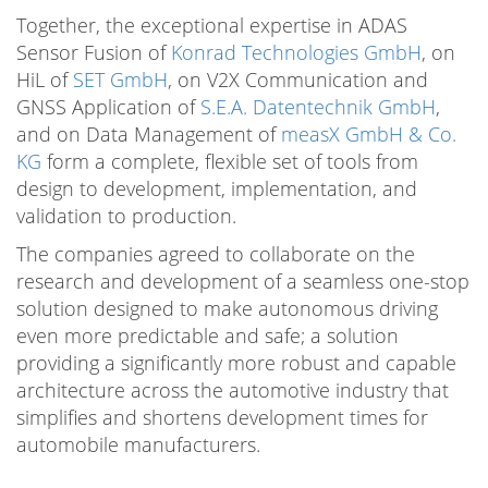
Together, the exceptional expertise in ADAS
Sensor Fusion of
Konrad Technologies GmbH
, on
HiL of
SET GmbH
, on V2X Communication and
GNSS Application of
S.E.A. Datentechnik GmbH
,
and on Data Management of
measX GmbH & Co.
KG
form a complete, flexible set of tools from
design to development, implementation, and
validation to production.
The companies agreed to collaborate on the
research and development of a seamless one-stop
solution designed to make autonomous driving
even more predictable and safe; a solution
providing a significantly more robust and capable
architecture across the automotive industry that
simplifies and shortens development times for
automobile manufacturers.