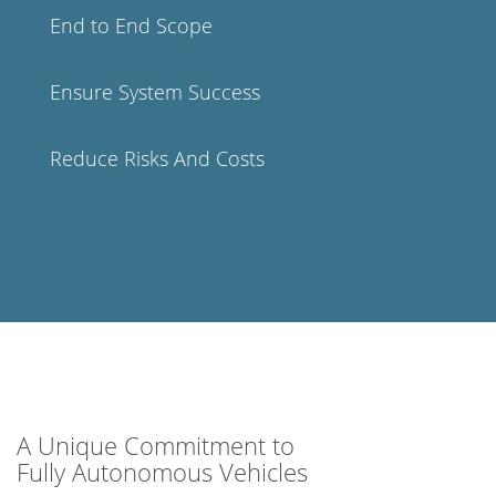
End to End Scope
Ensure System Success
Reduce Risks And Costs
A Unique Commitment to
Fully Autonomous Vehicles