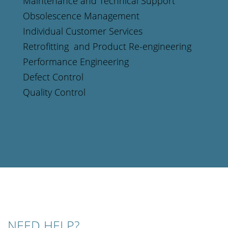
Maintenance and Technical Support
Obsolescence Management
Individual Customer Services
Retrofitting and Product Re-engineering
Performance Engineering
Defect Control
Quality Control
NEED HELP?