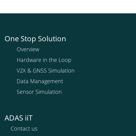
One Stop Solution
Overview
Hardware in the Loop
V2X & GNSS Simulation
Data Management
Sensor Simulation
ADAS iiT
Contact us