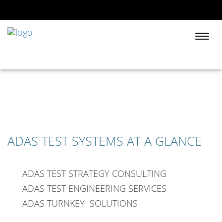
Togg
navi
ADAS TEST SYSTEMS AT A GLANCE
ADAS TEST STRATEGY CONSULTING
ADAS TEST ENGINEERING SERVICES
ADAS TURNKEY SOLUTIONS