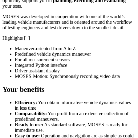
optimally supports you in
planning, executing and evaluating
your tests.
MOSES was developed in cooperation with one of the world’s
leading vehicle manufacturers and is oriented around the workflow
of testing engineers and test drivers down to the smallest detail.
Highlights [+]
Maneuver-oriented from A to Z
Predefined vehicle dynamics maneuver
For all measurement sensors
Integrated Python interface
Driver assistant display
MOSES-Motion: Synchronously recording video data
Your benefits
Efficiency:
You obtain informative vehicle dynamics values
in less time.
Comparability:
You profit from an extensive collection of
predefined maneuvers.
Ready to use:
As standard software, MOSES is ready for
immediate use.
Easy to use:
Operation and navigation are as simple as could