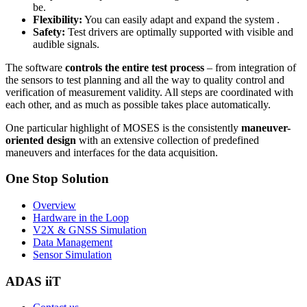
be.
Flexibility:
You can easily adapt and expand the system .
Safety:
Test drivers are optimally supported with visible and
audible signals.
The software
controls the entire test process
– from integration of
the sensors to test planning and all the way to quality control and
verification of measurement validity. All steps are coordinated with
each other, and as much as possible takes place automatically.
One particular highlight of MOSES is the consistently
maneuver-
oriented design
with an extensive collection of predefined
maneuvers and interfaces for the data acquisition.
One Stop Solution
Overview
Hardware in the Loop
V2X & GNSS Simulation
Data Management
Sensor Simulation
ADAS iiT