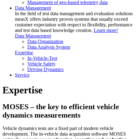
Management of geo-based telemetry data
Data Management
In the field of test data management and evaluation solutions
measX offers industry proven systems that usually exceed
customer expectation with respect to flexibility, performance
and test data based knowledge creation.
Learn more!
Data Management
Data Organization
Data Analysis System
Expertise
In-Vehicle-Test
Vehicle Safety
Driving Dynamics
Service
Expertise
MOSES – the key to efficient vehicle
dynamics measurements
Vehicle dynamics tests are a fixed part of modern vehicle
development. The in-vehicle data acquisition software MOSES