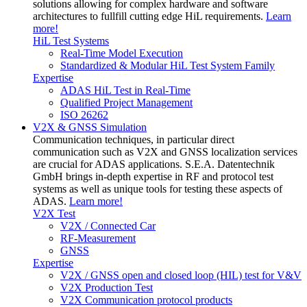
solutions allowing for complex hardware and software
architectures to fullfill cutting edge HiL requirements.
Learn
more!
HiL Test Systems
Real-Time Model Execution
Standardized & Modular HiL Test System Family
Expertise
ADAS HiL Test in Real-Time
Qualified Project Management
ISO 26262
V2X & GNSS Simulation
Communication techniques, in particular direct
communication such as V2X and GNSS localization services
are crucial for ADAS applications. S.E.A. Datentechnik
GmbH brings in-depth expertise in RF and protocol test
systems as well as unique tools for testing these aspects of
ADAS.
Learn more!
V2X Test
V2X / Connected Car
RF-Measurement
GNSS
Expertise
V2X / GNSS open and closed loop (HIL) test for V&V
V2X Production Test
V2X Communication protocol products