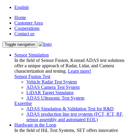
English
Home
Customer Area
Cooperations
Contact us
Toggle navigation
Sensor Simulation
In the field of Sensor Fusion, Konrad ADAS test solutions
offer a unique approach of Radar, Lidar, and Camera
characterization and testing.
Learn more!
Sensor Fusion Test
Vehicle Radar Test System
ADAS Camera Test System
LiDAR Target Simulator
ADAS Ultrasonic Test System
Expertise
ADAS Simulation & Validation Test for R&D
ADAS production line test systems (FCT, ICT, RF,
sensor assembly and automated EOL)
Hardware in the Loop
In the field of HiL Test Systems, SET offers innovative