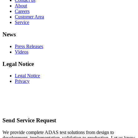
Contact us
About
Careers
Customer Area
Service
News
Press Releases
Videos
Legal Notice
Legal Notice
Privacy
Send Service Request
We provide complete ADAS test solutions from design to
development, implementation, validation to production. Let us know