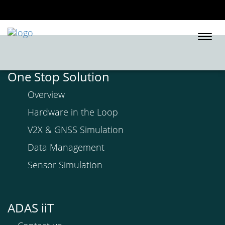
Togg
navi
One Stop Solution
Overview
Hardware in the Loop
V2X & GNSS Simulation
Data Management
Sensor Simulation
ADAS iiT