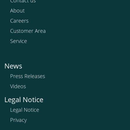
Contact us
About
Careers
Customer Area
Service
News
Press Releases
Videos
Legal Notice
Legal Notice
Privacy