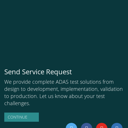
Send Service Request
We provide complete ADAS test solutions from
design to development, implementation, validation
to production. Let us know about your test
challenges.
CONTINUE
twitter
facebook
youtube
linkedi