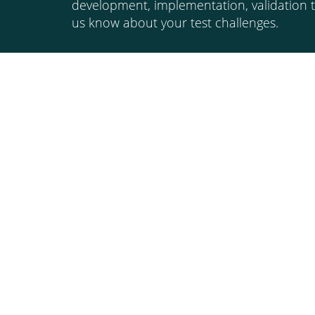
development, implementation, validation t
us know about your test challenges.