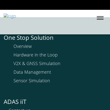
Togg
navi
One Stop Solution
Overview
Hardware in the Loop
V2X & GNSS Simulation
Data Management
Sensor Simulation
ADAS iiT