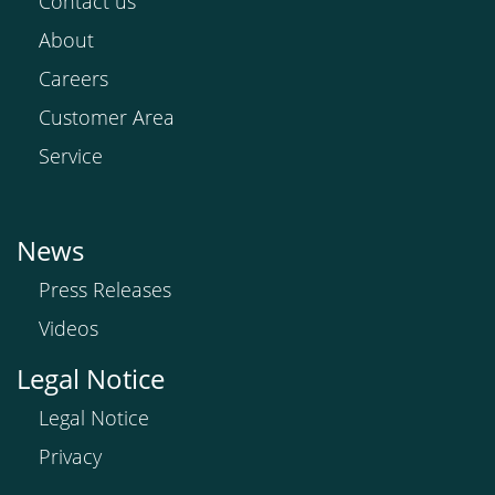
Contact us
About
Careers
Customer Area
Service
News
Press Releases
Videos
Legal Notice
Legal Notice
Privacy