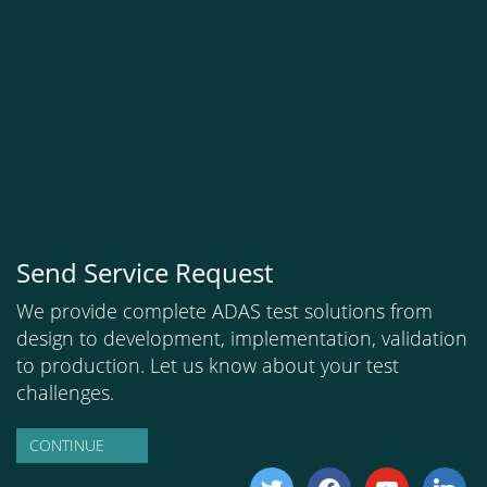
Send Service Request
We provide complete ADAS test solutions from
design to development, implementation, validation
to production. Let us know about your test
challenges.
CONTINUE
twitter
facebook
youtube
linkedi