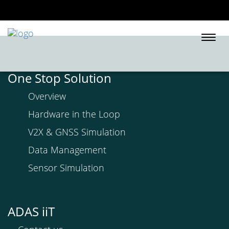
Togg
navi
One Stop Solution
Overview
Hardware in the Loop
V2X & GNSS Simulation
Data Management
Sensor Simulation
ADAS iiT