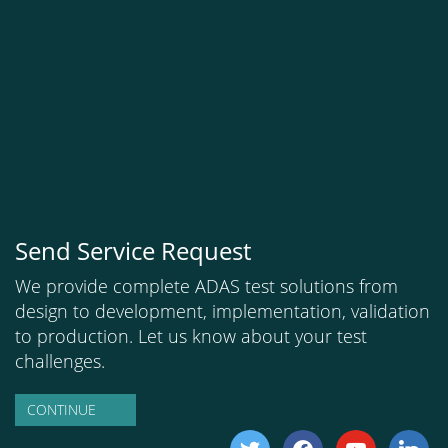
Send Service Request
We provide complete ADAS test solutions from
design to development, implementation, validation
to production. Let us know about your test
challenges.
CONTINUE
twitter
facebook
youtube
linkedi