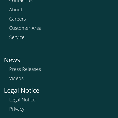
Contact us
About
Careers
Customer Area
Service
News
Press Releases
Videos
Legal Notice
Legal Notice
Privacy