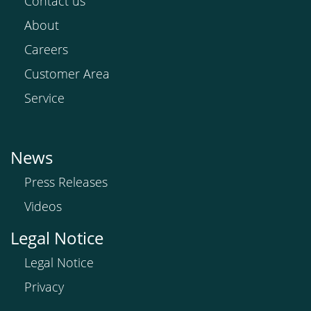
Contact us
About
Careers
Customer Area
Service
News
Press Releases
Videos
Legal Notice
Legal Notice
Privacy