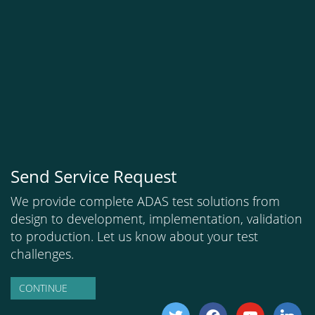
Send Service Request
We provide complete ADAS test solutions from
design to development, implementation, validation
to production. Let us know about your test
challenges.
CONTINUE
twitter
facebook
youtube
linkedi