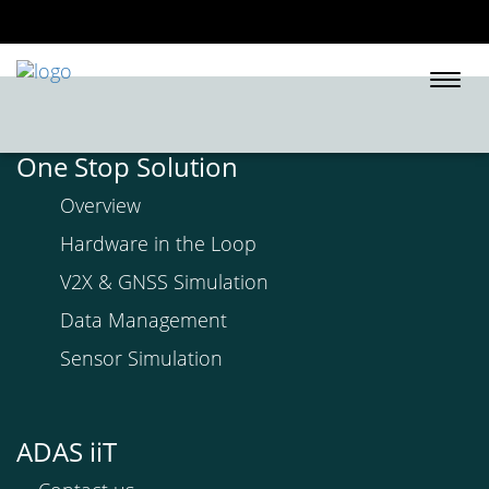
Togg
navi
One Stop Solution
Overview
Hardware in the Loop
V2X & GNSS Simulation
Data Management
Sensor Simulation
ADAS iiT