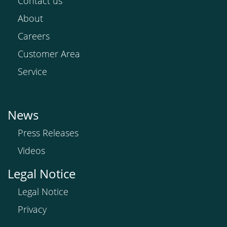
Contact us
About
Careers
Customer Area
Service
News
Press Releases
Videos
Legal Notice
Legal Notice
Privacy