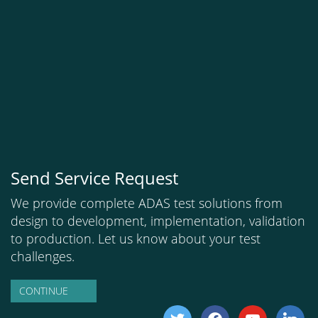
Send Service Request
We provide complete ADAS test solutions from
design to development, implementation, validation
to production. Let us know about your test
challenges.
CONTINUE
twitter
facebook
youtube
linkedi