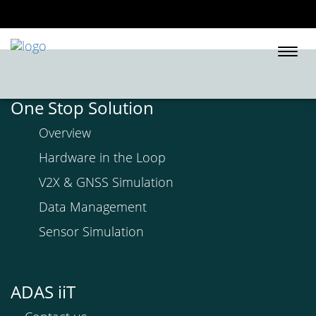
Togg
navi
One Stop Solution
Overview
Hardware in the Loop
V2X & GNSS Simulation
Data Management
Sensor Simulation
ADAS iiT