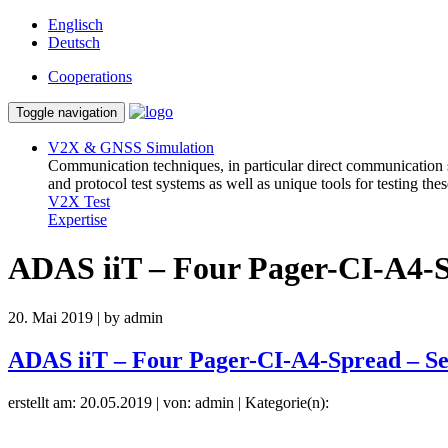
Englisch
Deutsch
Cooperations
Toggle navigation
V2X & GNSS Simulation
Communication techniques, in particular direct communication
and protocol test systems as well as unique tools for testing th
V2X Test
Expertise
ADAS iiT – Four Pager-CI-A4-S
20. Mai 2019 | by admin
ADAS iiT – Four Pager-CI-A4-Spread – Se
erstellt am: 20.05.2019 | von: admin | Kategorie(n):