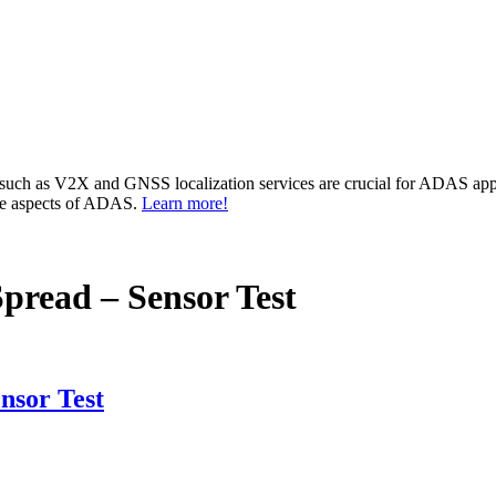
 such as V2X and GNSS localization services are crucial for ADAS app
ese aspects of ADAS.
Learn more!
pread – Sensor Test
nsor Test