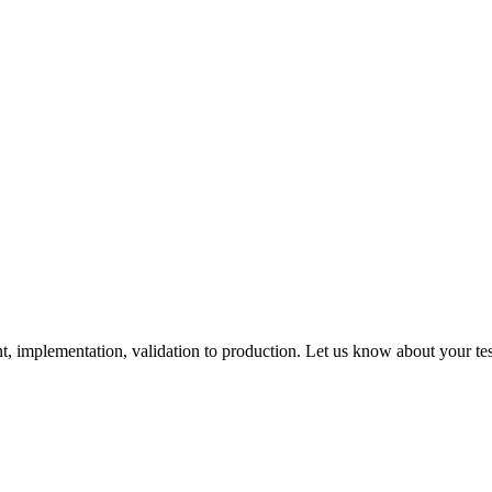
 implementation, validation to production. Let us know about your tes