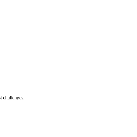
t challenges.