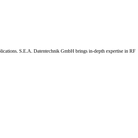
lications. S.E.A. Datentechnik GmbH brings in-depth expertise in RF